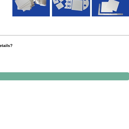
etails?
"x4"x0.12" (100 mm x 100 mm x 3 mm
inder. We need 3 pcs item and one repair kit
 machinery parts for a pump
st of ceramic welding pins