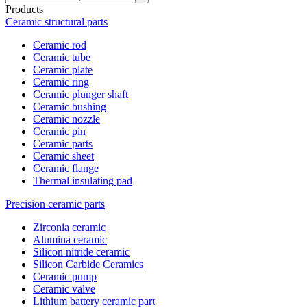
Products
Ceramic structural parts
Ceramic rod
Ceramic tube
Ceramic plate
Ceramic ring
Ceramic plunger shaft
Ceramic bushing
Ceramic nozzle
Ceramic pin
Ceramic parts
Ceramic sheet
Ceramic flange
Thermal insulating pad
Precision ceramic parts
Zirconia ceramic
Alumina ceramic
Silicon nitride ceramic
Silicon Carbide Ceramics
Ceramic pump
Ceramic valve
Lithium battery ceramic part