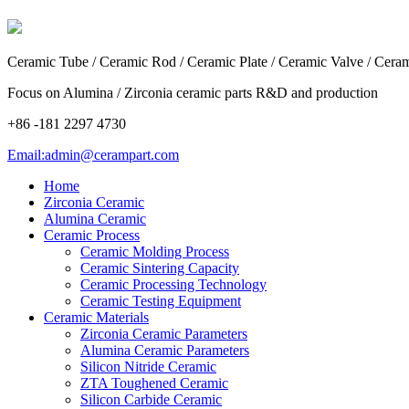
Ceramic Tube / Ceramic Rod / Ceramic Plate / Ceramic Valve / Cera
Focus on Alumina / Zirconia ceramic parts R&D and production
+86 -181 2297 4730
Email:admin@cerampart.com
Home
Zirconia Ceramic
Alumina Ceramic
Ceramic Process
Ceramic Molding Process
Ceramic Sintering Capacity
Ceramic Processing Technology
Ceramic Testing Equipment
Ceramic Materials
Zirconia Ceramic Parameters
Alumina Ceramic Parameters
Silicon Nitride Ceramic
ZTA Toughened Ceramic
Silicon Carbide Ceramic