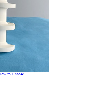
 How to Choose