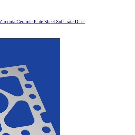
eramic tubes: length 250 - 500 mm, OD: ~ 6mm,
conia Ceramic Plate Sheet Substrate Discs
i need my dimensiones.I could send You a drawin
placement shaft part for this machine
ote us,ceramic ball bearing
aluminum parts I would like you to quote on.
ment of component attached with this mail.
ng plate to test in a new design machined too
 96%Al2O3 bushing...
hannel .4mm
height: 9mmwidth: 10mmhole: