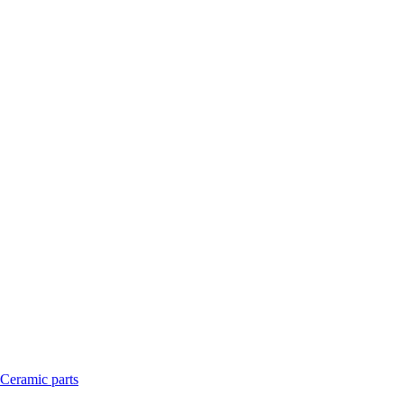
Ceramic parts