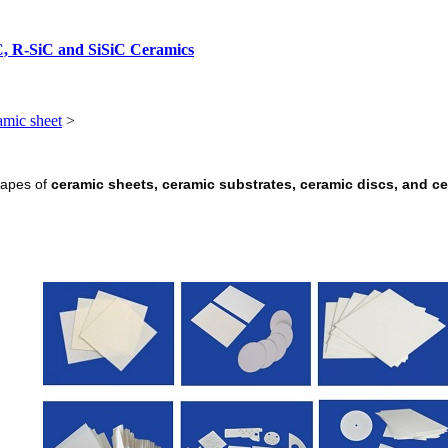
C, R-SiC and SiSiC Ceramics
amic sheet
>
hapes of
ceramic sheets, ceramic substrates, ceramic discs, and c