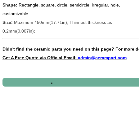
Shape:
Rectangle, square, circle, semicircle, irregular, hole,
customizable
Size:
Maximum 450mm(17.71in); Thinnest thickness as
0.2mm(0.007in);
Didn't find the ceramic parts you need on this page?
For more d
Get A Free Quote via Official Email:
admin@cerampart.com
2020/10/11 - Romania - What's the price for 4
2020/10/11 - Greece - We are looking Ceramic Cyl
2020/10/11 - Italy - Hi We require some ceramic
2020/10/11 - Spain - Please send updated price li