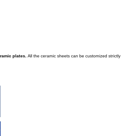
eramic plates.
All the ceramic sheets can be customized strictly