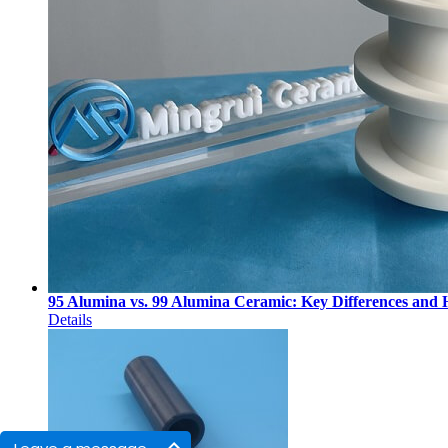
95 Alumina vs. 99 Alumina Ceramic: Key Differences and
Details