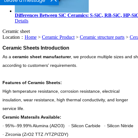
Leave a message
Differences Between SiC Ceramics: S-SiC, RB-SiC, HP-Si
Details
Ceramic sheet
Location：
Home
>
Ceramic Product
>
Ceramic structure parts
>
Cer
Ceramic Sheets Introduction
As a
ceramic sheet manufacturer
,
we produce multiple sizes and s
according to customers' requirements.
Features of Ceramic Sheets:
High temperature resistance, corrosion resistance, electrical
insulation, wear resistance, high thermal conductivity, and longer
service life.
Ceramic Materails Available:
· 95%--99.99% Alumina (Al2O3) · Silicon Carbide · Silicon Nitride
· Zirconia (ZrO2 TTZ /YTZP/ZDY)