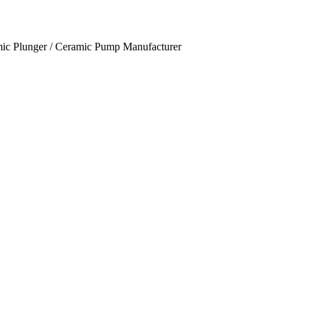
mic Plunger / Ceramic Pump Manufacturer