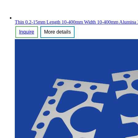
2020/10/11 - Germany - I want to buy alumina c
Thin 0.2-15mm Length 10-400mm Width 10-400mm Alumina Zir
2020/10/08 - Anguilla - Hi i need blue pins but 
Inquire
More details
2020/10/08 - Canada - Hello I am looking for a re
2020/10/08 - America - Good day,Please kindly qu
2020/10/08 - Islands - I have drawings for small 
2020/10/08 - Mexico - Dear mam,we have require
2020/10/08 - America - I need this ceramics modli
2020/10/08 - Canada - Hello.I need a sample of
2020/10/07 - Turkey - looking for valves with c
2020/10/07 - India - 99 Alumina Ceramic Tube 