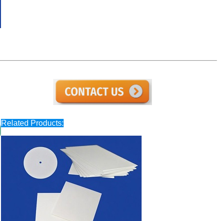
Related Products: