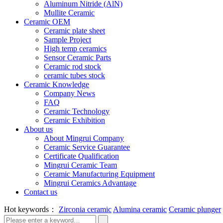
Aluminum Nitride (AlN)
Mullite Ceramic
Ceramic OEM
Ceramic plate sheet
Sample Project
High temp ceramics
Sensor Ceramic Parts
Ceramic rod stock
ceramic tubes stock
Ceramic Knowledge
Company News
FAQ
Ceramic Technology
Ceramic Exhibition
About us
About Mingrui Company
Ceramic Service Guarantee
Certificate Qualification
Mingrui Ceramic Team
Ceramic Manufacturing Equipment
Mingrui Ceramics Advantage
Contact us
Hot keywords：
Zirconia ceramic
Alumina ceramic
Ceramic plunger