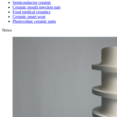
Semiconductor ceramic
Ceramic mould injection part
Food medical ceramics
Ceramic smart wear
Photovoltaic ceramic parts
News