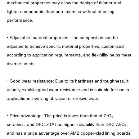
mechanical properties may allow the design of thinner and
lighter components than pure alumina without affecting
performance.
·
Adjustable material properties: The composition can be
adjusted to achieve specific material properties, customized
according to application requirements, and flexibility helps meet
diverse needs.
·
Good wear resistance: Due to its hardness and toughness, it
usually exhibits good wear resistance and is suitable for use in
applications involving abrasion or erosive wear.
·
Price advantage: The price is lower than that of ZrO₂
ceramics, and DBC-ZTA has higher reliability than DBC-Al₂O₃,
and has a price advantage over AMB copper-clad lining boards.