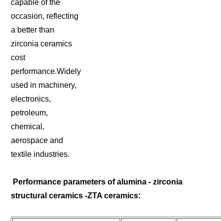
capable of the
occasion, reflecting
a better than
zirconia ceramics
cost
performance.Widely
used in machinery,
electronics,
petroleum,
chemical,
aerospace and
textile industries.
Performance parameters of alumina - zirconia
structural ceramics -ZTA ceramics: