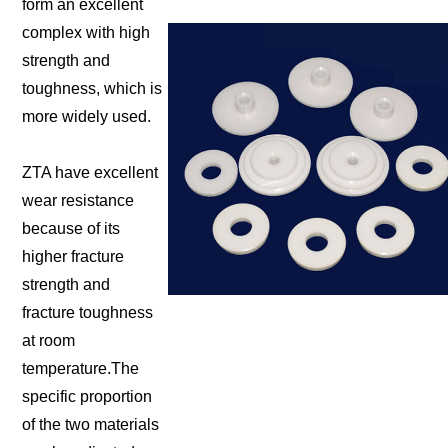
form an excellent
complex with high
strength and
toughness, which is
more widely used.
ZTA have excellent
wear resistance
because of its
higher fracture
strength and
fracture toughness
at room
temperature.The
specific proportion
of the two materials