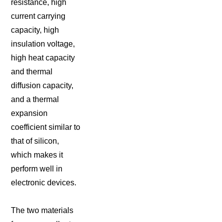
resistance, high
current carrying
capacity, high
insulation voltage,
high heat capacity
and thermal
diffusion capacity,
and a thermal
expansion
coefficient similar to
that of silicon,
which makes it
perform well in
electronic devices.
The two materials