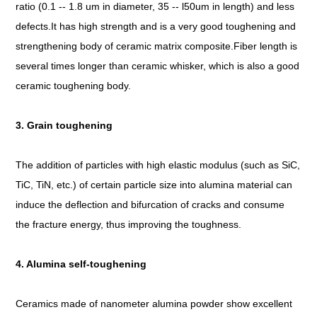
ratio (0.1 -- 1.8 um in diameter, 35 -- l50um in length) and less
defects.It has high strength and is a very good toughening and
strengthening body of ceramic matrix composite.Fiber length is
several times longer than ceramic whisker, which is also a good
ceramic toughening body.
3. Grain toughening
The addition of particles with high elastic modulus (such as SiC,
TiC, TiN, etc.) of certain particle size into alumina material can
induce the deflection and bifurcation of cracks and consume
the fracture energy, thus improving the toughness.
4. Alumina self-toughening
Ceramics made of nanometer alumina powder show excellent