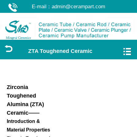
E-mail：
admin@cerampart.com
ZTA Toughened Ceramic
Zirconia
Toughened
Alumina (ZTA)
Ceramic——
Introduction &
Material Properties