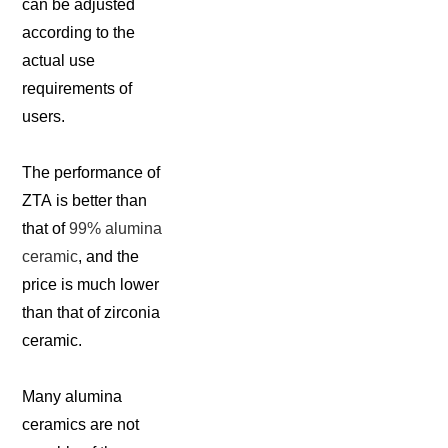
can be adjusted
according to the
actual use
requirements of
users.
The performance of
ZTA is better than
that of
99% alumina
ceramic
, and the
price is much lower
than that of zirconia
ceramic.
Many alumina
ceramics are not