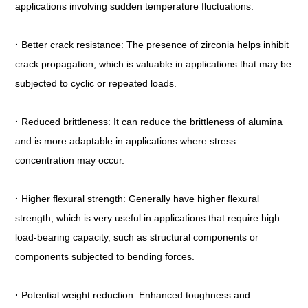
applications involving sudden temperature fluctuations.
·
Better crack resistance: The presence of zirconia helps inhibit
crack propagation, which is valuable in applications that may be
subjected to cyclic or repeated loads.
·
Reduced brittleness: It can reduce the brittleness of alumina
and is more adaptable in applications where stress
concentration may occur.
·
Higher flexural strength: Generally have higher flexural
strength, which is very useful in applications that require high
load-bearing capacity, such as structural components or
components subjected to bending forces.
·
Potential weight reduction: Enhanced toughness and