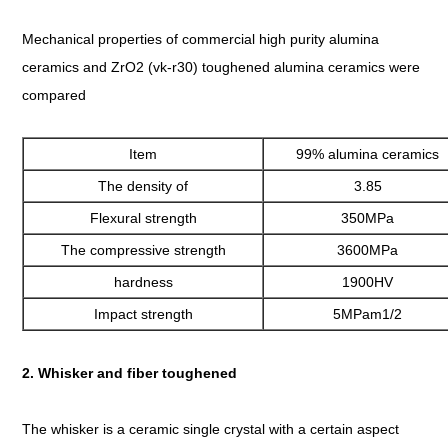
Mechanical properties of commercial high purity alumina
ceramics and ZrO2 (vk-r30) toughened alumina ceramics were
compared
Item
99% alumina ceramics
The density of
3.85
Flexural strength
350MPa
The compressive strength
3600MPa
hardness
1900HV
Impact strength
5MPam1/2
2. Whisker and fiber toughened
The whisker is a ceramic single crystal with a certain aspect