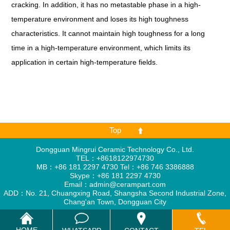
cracking. In addition, it has no metastable phase in a high-
temperature environment and loses its high toughness
characteristics. It cannot maintain high toughness for a long
time in a high-temperature environment, which limits its
application in certain high-temperature fields.
Top
Dongguan Mingrui Ceramic Technology Co., Ltd.
TEL：+8618122974730
MB：+86 181 2297 4730 Tel：+86 746 3386888
Skype：
+86 181 2297 4730
Email：
admin@cerampart.com
ADD：No. 21, Chuangxing Road, Shangsha Second Industrial Zone,
Chang'an Town, Dongguan City