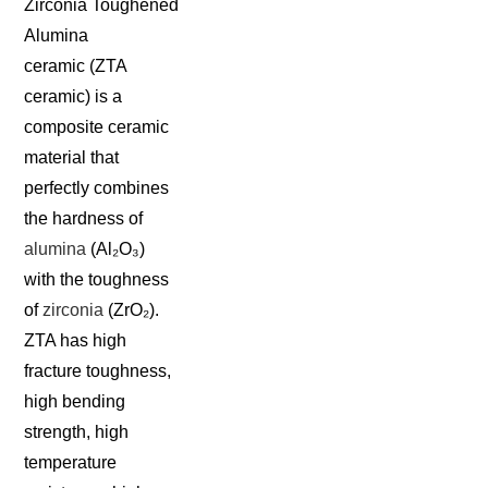
Zirconia Toughened
Alumina
ceramic (ZTA
ceramic) is a
composite ceramic
material that
perfectly combines
the hardness of
alumina
(Al₂O₃)
with the toughness
of
zirconia
(ZrO₂).
ZTA has high
fracture toughness,
high bending
strength, high
temperature