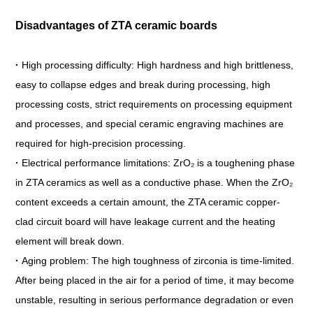
Disadvantages of ZTA ceramic boards
·
High processing difficulty: High hardness and high brittleness,
easy to collapse edges and break during processing, high
processing costs, strict requirements on processing equipment
and processes, and special ceramic engraving machines are
required for high-precision processing.
·
Electrical performance limitations: ZrO₂ is a toughening phase
in ZTA ceramics as well as a conductive phase. When the ZrO₂
content exceeds a certain amount, the ZTA ceramic copper-
clad circuit board will have leakage current and the heating
element will break down.
·
Aging problem: The high toughness of zirconia is time-limited.
After being placed in the air for a period of time, it may become
unstable, resulting in serious performance degradation or even