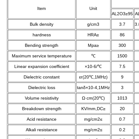
Item
Unit
AL2O3≥95
A
Bulk density
g/cm3
3.7
3
hardness
HRA≥
86
Bending strength
Mpa≥
300
Maximum service temperature
℃
1500
Linear expansion coefficient
×10-6/℃
7.5
Dielectric constant
εr(20℃,1MHz)
9
Dielectric loss
tanδ×10-4,1MHz
3
Volume resistivity
Ω·cm(20℃)
1013
Breakdown strength
KV/mm,DC≥
20
Acid resistance
mg/cm2≤
0.7
Alkali resistance
mg/cm2≤
0.2