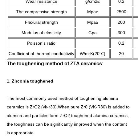
Wear resistance
g/cm2≤
0.2
The compressive strength
Mpa≥
2500
Flexural strength
Mpa≥
200
Modulus of elasticity
Gpa
300
Poisson's ratio
0.2
Coefficient of thermal conductivity
W/m·K(20℃)
20
The toughening method of ZTA ceramics:
1. Zirconia toughened
The most commonly used method of toughening alumina
ceramics is ZrO2 (vk-r30).When pure Zr0 (VK-R30) is added to
alumina and particles form ZrO2 toughened alumina ceramics,
the toughness can be significantly improved when the content
is appropriate.