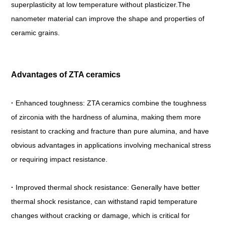
superplasticity at low temperature without plasticizer.The
nanometer material can improve the shape and properties of
ceramic grains.
Advantages of ZTA ceramics
·
Enhanced toughness: ZTA ceramics combine the toughness
of zirconia with the hardness of alumina, making them more
resistant to cracking and fracture than pure alumina, and have
obvious advantages in applications involving mechanical stress
or requiring impact resistance.
·
Improved thermal shock resistance: Generally have better
thermal shock resistance, can withstand rapid temperature
changes without cracking or damage, which is critical for