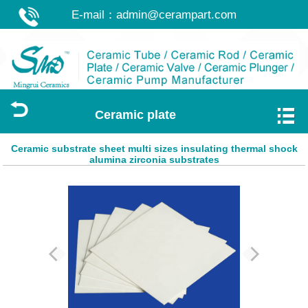
E-mail：
admin@cerampart.com
Ceramic plate
Ceramic substrate sheet multi sizes insulating thermal shock
alumina zirconia substrates