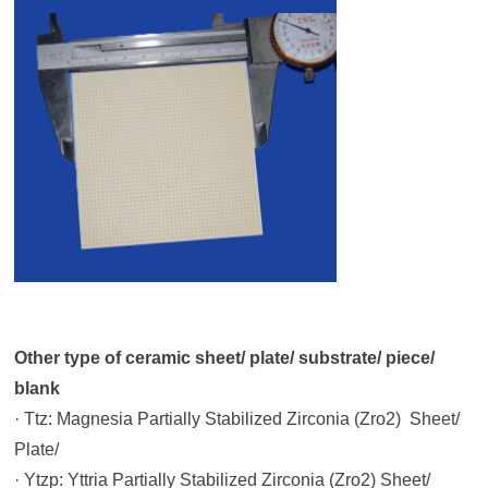
Other type of ceramic sheet/ plate/ substrate/ piece/
blank
· Ttz: Magnesia Partially Stabilized Zirconia (Zro2) Sheet/
Plate/
· Ytzp: Yttria Partially Stabilized Zirconia (Zro2) Sheet/