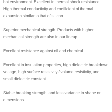
hot environment. Excellent in thermal shock resistance.
High thermal conductivity and coefficient of thermal
expansion similar to that of silicon.
Superior mechanical strength. Products with higher
mechanical strength are also in our lineup.
Excellent resistance against oil and chemical.
Excellent in insulation properties, high dielectric breakdown
voltage, high surface resistivity / volume resistivity, and
small dielectric constant.
Stable breaking strength, and less variance in shape or
dimensions.