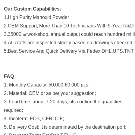
Our Custom Capabilities:
1.High Purity Martoxid Powder
2.OEM Support, More Than 10 Technicians With 5-Year R&D
3.35000 ㎡workshop, annual output could reach hundred milli
4.All crafts are inspected strictly based on drawings,checked
5.Best Service And Quick Delivery Via Fedex,DHL,UPS,TNT 
FAQ
1. Monthly Capacity: 50,000-60,000 pcs;
2. Material: OEM or as per your suggestion;
3. Lead time: about 7-20 days, pls confirm the quantities
required;
4. Incoterm: FOB, CFR, CIF;
5. Delivery Cost: It is determinated by the destination port;