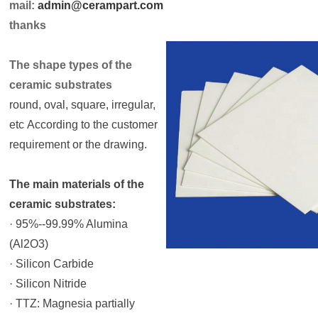
mail:
admin@cerampart.com
thanks
The shape types of the
ceramic substrates
round, oval, square, irregular,
etc According to the customer
requirement or the drawing.
The main materials of the
ceramic substrates:
· 95%--99.99% Alumina
(Al2O3)
· Silicon Carbide
· Silicon Nitride
· TTZ: Magnesia partially