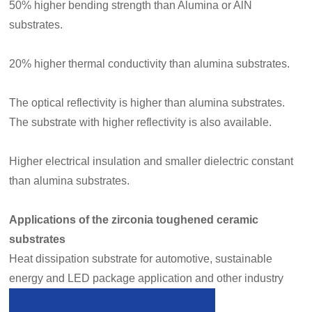
50% higher bending strength than Alumina or AlN
substrates.
20% higher thermal conductivity than alumina substrates.
The optical reflectivity is higher than alumina substrates.
The substrate with higher reflectivity is also available.
Higher electrical insulation and smaller dielectric constant
than alumina substrates.
Applications of the zirconia toughened ceramic
substrates
Heat dissipation substrate for automotive, sustainable
energy and LED package application
and other industry