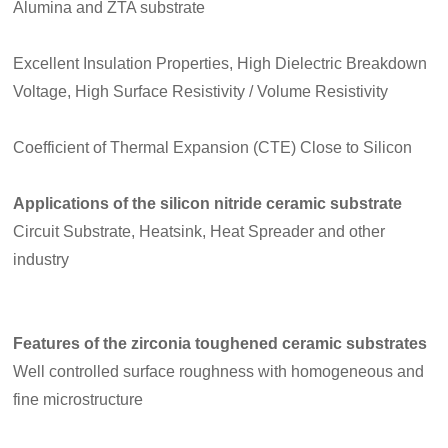
Alumina and ZTA substrate
Excellent Insulation Properties, High Dielectric Breakdown
Voltage, High Surface Resistivity / Volume Resistivity
Coefficient of Thermal Expansion (CTE) Close to Silicon
Applications of the silicon nitride ceramic substrate
Circuit Substrate, Heatsink, Heat Spreader and other
industry
Features of the zirconia toughened ceramic substrates
Well controlled surface roughness with homogeneous and
fine microstructure