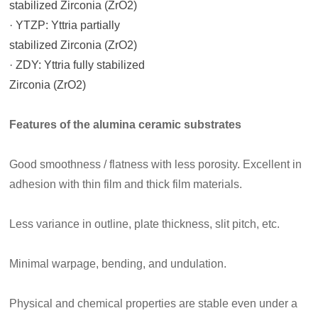
stabilized Zirconia (ZrO2)
· YTZP: Yttria partially
stabilized Zirconia (ZrO2)
· ZDY: Yttria fully stabilized
Zirconia (ZrO2)
Features of the
alumina
ceramic substrates
Good smoothness / flatness with less porosity. Excellent in
adhesion with thin film and thick film materials.
Less variance in outline, plate thickness, slit pitch, etc.
Minimal warpage, bending, and undulation.
Physical and chemical properties are stable even under a