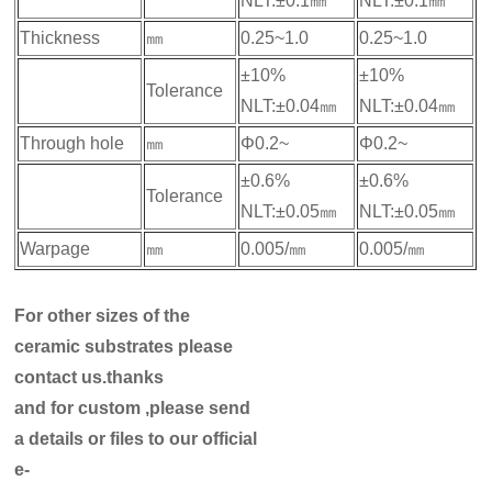
NLT:±0.1㎜
NLT:±0.1㎜
Thickness
㎜
0.25~1.0
0.25~1.0
±10%
±10%
Tolerance
NLT:±0.04㎜
NLT:±0.04㎜
Through hole
㎜
Φ0.2~
Φ0.2~
±0.6%
±0.6%
Tolerance
NLT:±0.05㎜
NLT:±0.05㎜
Warpage
㎜
0.005/㎜
0.005/㎜
For other sizes of the
ceramic substrates please
contact us.thanks
and for custom ,please send
a details or files to our official
e-