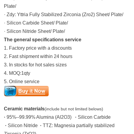
Plate/
· Zdy: Yttria Fully Stabilized Zirconia (Zro2) Sheet/ Plate/
· Silicon Carbide Sheet/ Plate/
· Silicon Nitride Sheet/ Plate/
The general specifications
service
1. Factory price with a discounts
2. Fast shipment within 24 hours
3. In stocks for hot sales sizes
4. MOQ:1qty
5. Online service
Ceramic materials
(include but not limited belows)
·
95%--99.99% Alumina (Al2O3)
·
Silicon Carbide
·
Silicon Nitride
·
TTZ: Magnesia partially stabilized
Zirconia (ZrO2)