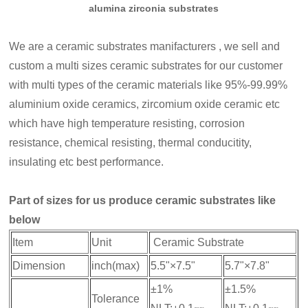
alumina zirconia substrates
We are a ceramic substrates manifacturers , we sell and
custom a multi sizes ceramic substrates for our customer
with multi types of the ceramic materials like 95%-99.99%
aluminium oxide ceramics, zircomium oxide ceramic etc
which have high temperature resisting, corrosion
resistance, chemical resisting, thermal conducitity,
insulating etc best performance.
Part of sizes for us produce ceramic substrates like
below
Item
Unit
Ceramic Substrate
Dimension
inch(max)
5.5"×7.5"
5.7"×7.8"
±1%
±1.5%
Tolerance