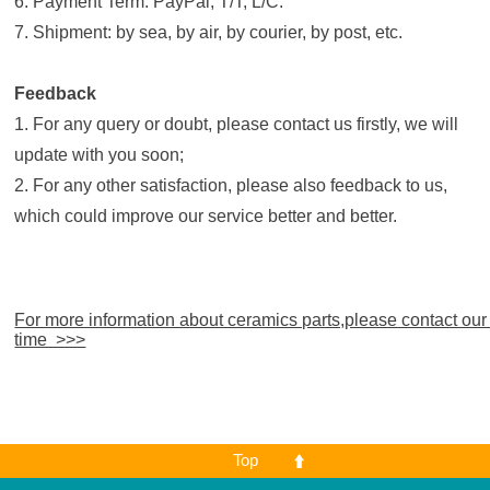
6. Payment Term: PayPal; T/T; L/C.
7. Shipment: by sea, by air, by courier, by post, etc.
Feedback
1. For any query or doubt, please contact us firstly, we will
update with you soon;
2. For any other satisfaction, please also feedback to us,
which could improve our service better and better.
For more information about ceramics parts,please contact our
time >>>
Top