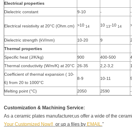
Electrical properties
Dielectric constant
9-10
-
-
>10
10
-10
Electrical resistivity at 20°C (Ohm.cm)
14
13
14
Dielectric strength (kV/mm)
10-20
9
Thermal properties
Specific heat (J/K/kg)
900
400-500
Thermal conductivity (W/m/K) at 20°C
26-35
2,2-3,2
Coefficient of thermal expansion ( 10-
8-9
10-11
6) from 20 to 1000°C
Melting point (°C)
2050
2590
-
Customization & Machining Service:
As a ceramic plates manufacturer,us offer a wide of the cer
Your Customized Now!!
or up a files by
EMAIL
.