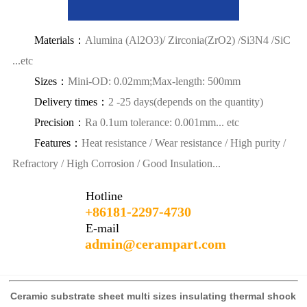
Materials：
Alumina (Al2O3)/ Zirconia(ZrO2) /Si3N4 /SiC
...etc
Sizes：
Mini-OD: 0.02mm;Max-length: 500mm
Delivery times：
2 -25 days(depends on the quantity)
Precision：
Ra 0.1um tolerance: 0.001mm... etc
Features：
Heat resistance / Wear resistance / High purity /
Refractory / High Corrosion / Good Insulation...
Hotline
+86181-2297-4730
E-mail
admin@cerampart.com
Ceramic substrate sheet multi sizes insulating thermal shock