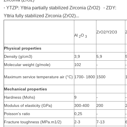
·
YTZP: Yttria partially stabilized Zirconia (ZrO2)
·
ZDY:
Yttria fully stabilized Zirconia (ZrO2)...
ZrO2/Y2O3
Al
O
2
3
Physical properties
Density (g/cm3)
3,9
5,9
Molecular weight (g/mole)
102
-
-
Maximum service temperature air (°C)
1700- 1800
1500
Mechanical properties
Hardness (Mohs)
9
-
-
Modulus of elasticity (GPa)
300-400
200
Poisson's ratio
0,25
-
-
Fracture toughness (MPa.m1/2)
2-3
7-13