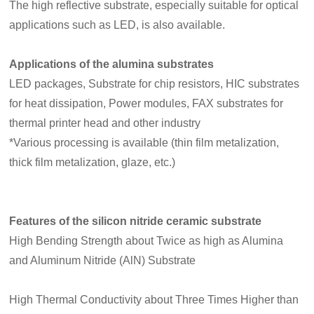
The high reflective substrate, especially suitable for optical
applications such as LED, is also available.
Applications of the alumina substrates
LED packages, Substrate for chip resistors, HIC substrates
for heat dissipation, Power modules, FAX substrates for
thermal printer head and other industry
*Various processing is available (thin film metalization,
thick film metalization, glaze, etc.)
Features of the silicon nitride ceramic substrate
High Bending Strength about Twice as high as Alumina
and Aluminum Nitride (AlN) Substrate
High Thermal Conductivity about Three Times Higher than