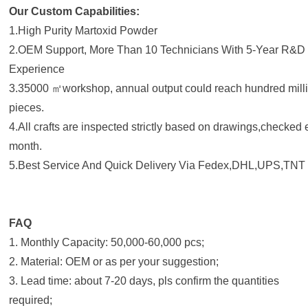
Our Custom Capabilities:
1.High Purity Martoxid Powder
2.OEM Support, More Than 10 Technicians With 5-Year R&D
Experience
3.35000 ㎡workshop, annual output could reach hundred mill
pieces.
4.All crafts are inspected strictly based on drawings,checked
month.
5.Best Service And Quick Delivery Via Fedex,DHL,UPS,TNT 
FAQ
1. Monthly Capacity: 50,000-60,000 pcs;
2. Material: OEM or as per your suggestion;
3. Lead time: about 7-20 days, pls confirm the quantities
required;