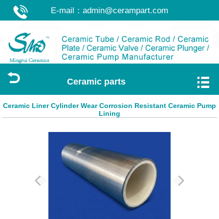
E-mail：
admin@cerampart.com
Ceramic parts
Ceramic Liner Cylinder Wear Corrosion Resistant Ceramic Pump
Lining