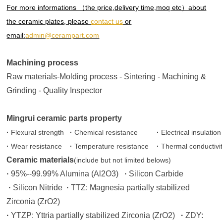
For more informations （the price,delivery time,moq etc）about
the ceramic plates, please
contact us
or
email:
admin@cerampart.com
Machining process
Raw materials-Molding process - Sintering - Machining &
Grinding - Quality Inspector
Mingrui ceramic parts property
·
Flexural strength
·
Chemical resistance
·
Electrical insulation
·
Wear resistance
·
Temperature resistance
·
Thermal conductivi
Ceramic materials
(include but not limited belows)
·
95%--99.99% Alumina (Al2O3)
·
Silicon Carbide
·
Silicon Nitride
·
TTZ: Magnesia partially stabilized
Zirconia (ZrO2)
·
YTZP: Yttria partially stabilized Zirconia (ZrO2)
·
ZDY: