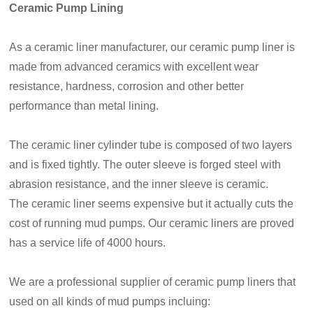
Ceramic Pump Lining
As a ceramic liner manufacturer, our ceramic pump liner is
made from advanced ceramics with excellent wear
resistance, hardness, corrosion and other better
performance than metal lining.
The ceramic liner cylinder tube is composed of two layers
and is fixed tightly. The outer sleeve is forged steel with
abrasion resistance, and the inner sleeve is ceramic.
The ceramic liner seems expensive but it actually cuts the
cost of running mud pumps. Our ceramic liners are proved
has a service life of 4000 hours.
We are a professional supplier of ceramic pump liners that
used on all kinds of mud pumps incluing: