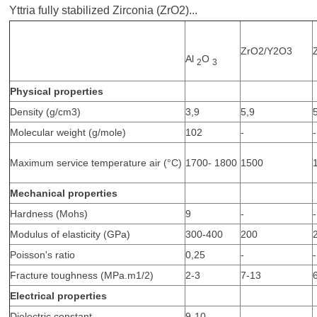
Yttria fully stabilized Zirconia (ZrO2)...
ZrO2/Y2O3
Al
O
2
3
Physical properties
Density (g/cm3)
3,9
5,9
Molecular weight (g/mole)
102
-
-
Maximum service temperature air (°C)
1700- 1800
1500
Mechanical properties
Hardness (Mohs)
9
-
-
Modulus of elasticity (GPa)
300-400
200
Poisson's ratio
0,25
-
-
Fracture toughness (MPa.m1/2)
2-3
7-13
Electrical properties
Dielectric constant
9-10
-
-