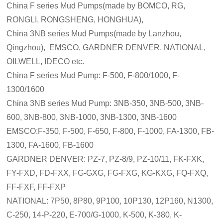
China F series Mud Pumps(made by BOMCO, RG,
RONGLI, RONGSHENG, HONGHUA),
China 3NB series Mud Pumps(made by Lanzhou,
Qingzhou), EMSCO, GARDNER DENVER, NATIONAL,
OILWELL, IDECO etc.
China F series Mud Pump: F-500, F-800/1000, F-
1300/1600
China 3NB series Mud Pump: 3NB-350, 3NB-500, 3NB-
600, 3NB-800, 3NB-1000, 3NB-1300, 3NB-1600
EMSCO:F-350, F-500, F-650, F-800, F-1000, FA-1300, FB-
1300, FA-1600, FB-1600
GARDNER DENVER: PZ-7, PZ-8/9, PZ-10/11, FK-FXK,
FY-FXD, FD-FXX, FG-GXG, FG-FXG, KG-KXG, FQ-FXQ,
FF-FXF, FF-FXP
NATIONAL: 7P50, 8P80, 9P100, 10P130, 12P160, N1300,
C-250, 14-P-220, E-700/G-1000, K-500, K-380, K-