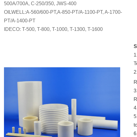
500A/700A, C-250/350, JWS-400
OILWELL:A-560/600-PT,A-850-PT/A-1100-PT, A-1700-
PT/A-1400-PT
IDECO: T-500, T-800, T-1000, T-1300, T-1600
S
1
T
2
R
3
R
4
5
t
6