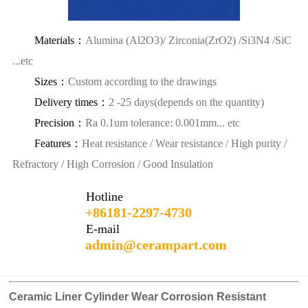
Materials：
Alumina (Al2O3)/ Zirconia(ZrO2) /Si3N4 /SiC
...etc
Sizes：
Custom according to the drawings
Delivery times：
2 -25 days(depends on the quantity)
Precision：
Ra 0.1um tolerance: 0.001mm... etc
Features：
Heat resistance / Wear resistance / High purity /
Refractory / High Corrosion / Good Insulation
Hotline
+86181-2297-4730
E-mail
admin@cerampart.com
Ceramic Liner Cylinder Wear Corrosion Resistant