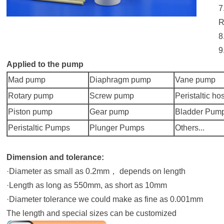
7
R
8
9
Applied to the pump
Mad pump
Diaphragm pump
Vane pump
Rotary pump
Screw pump
Peristaltic ho
Piston pump
Gear pump
Bladder Pum
Peristaltic Pumps
Plunger Pumps
Others...
Dimension and tolerance:
·Diameter as small as 0.2mm， depends on length
·Length as long as 550mm, as short as 10mm
·Diameter tolerance we could make as fine as 0.001mm
The length and special sizes can be customized