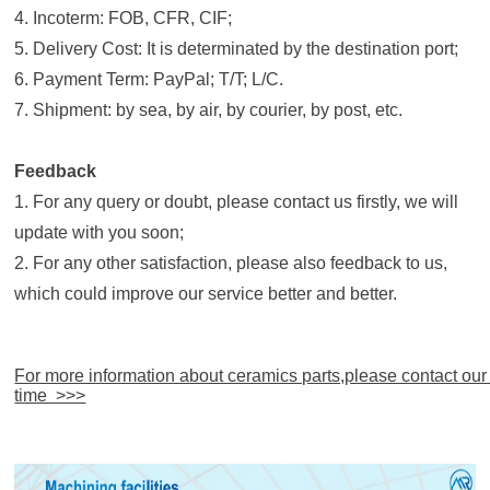
4. Incoterm: FOB, CFR, CIF;
5. Delivery Cost: It is determinated by the destination port;
6. Payment Term: PayPal; T/T; L/C.
7. Shipment: by sea, by air, by courier, by post, etc.
Feedback
1. For any query or doubt, please contact us firstly, we will
update with you soon;
2. For any other satisfaction, please also feedback to us,
which could improve our service better and better.
For more information about ceramics parts,please contact our
time >>>