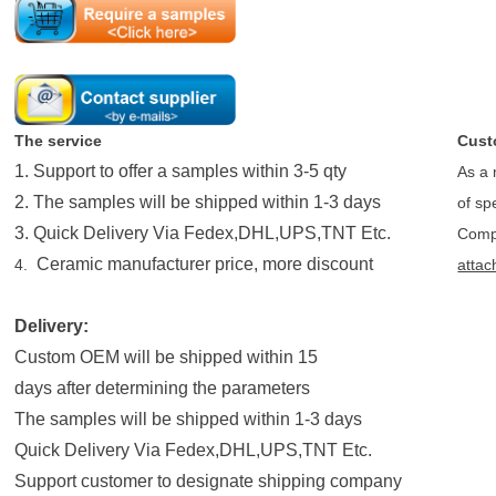
The service
Cust
1. Support to offer a samples within 3-5 qty
As a 
2. The samples will be shipped within 1-3 days
of sp
3. Quick Delivery Via Fedex,DHL,UPS,TNT Etc.
Compo
Ceramic manufacturer price, more discount
4.
attac
Delivery:
Custom OEM will be shipped within 15
days after determining the parameters
The samples will be shipped within 1-3 days
Quick Delivery Via Fedex,DHL,UPS,TNT Etc.
Support customer to designate shipping company