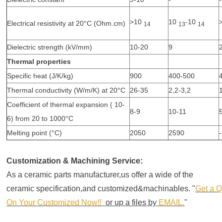
>10
10
-10
Electrical resistivity at 20°C (Ohm.cm)
14
13
14
Dielectric strength (kV/mm)
10-20
9
Thermal properties
Specific heat (J/K/kg)
900
400-500
Thermal conductivity (W/m/K) at 20°C
26-35
2,2-3,2
Coefficient of thermal expansion ( 10-
8-9
10-11
6) from 20 to 1000°C
Melting point (°C)
2050
2590
-
Customization & Machining Service:
As a ceramic parts manufacturer,us offer a wide of the
ceramic specification,and customized&machinables.
Get a 
On Your Customized Now!!
or up a files by
EMAIL
.