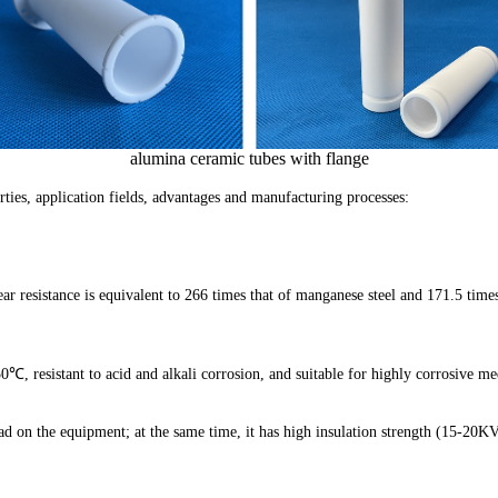
height: 9mmwidth: 10mmhole:
r 5 mm inner 30 mm long piston spindle required pri
eramic threaded rod, ØM6 x 45mm Length.
alumina ceramic tubes with flange
alumina sheets of dimension 101.5 x 230 mm.
erties, application fields, advantages and manufacturing processes:
linders made of alumina ceramic...
researh to buy about 10 ceramic rods with
r resistance is equivalent to 266 times that of manganese steel and 171.5 times
orous ceramic rods size 1mm to 1.25 mm round.
hat we need qty 2 of each. Thanks
0℃, resistant to acid and alkali corrosion, and suitable for highly corrosive 
200℃ plate I'm looking for 3 pieces
oad on the equipment; at the same time, it has high insulation strength (15-20KV/
s of heat resistant ceramic plates