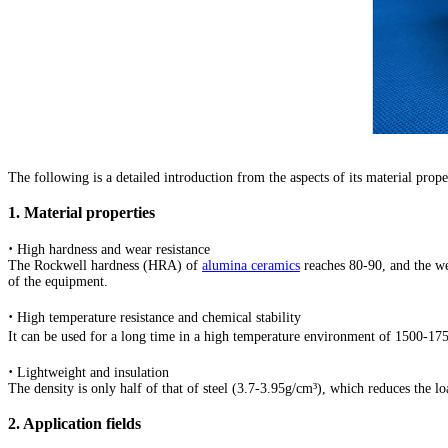
2020/10/07 - India - 99 Alumina Ceramic Tube 
2020/10/07 - Philippines - Greetings 10 mm oute
Free quotes notice:
2020/10/07 - Singapore - Hi, I'm looking for C
2020/10/07 - Malaysia - We are in need of thin 
The following is a detailed introduction from the aspects of its material prop
2020/10/06 - Thailand - Hello,I'm looking for cy
1. Material properties
2020/10/06 - Malaysia - I need for my scientific 
·
High hardness and wear resistance
The Rockwell hardness (HRA) of
alumina ceramics
reaches 80-90, and the wea
of the equipment.
2020/10/06 - Singapore - we want to purchase p
·
High temperature resistance and chemical stability
2020/10/06 - Korea - Hi, we have 2 end effects t
It can be used for a long time in a high temperature environment of 1500-175
2020/10/06 - Japan - working temperature over 1
·
Lightweight and insulation
The density is only half of that of steel (3.7-3.95g/cm³), which reduces the l
2020/10/05 - Ireland - how much a few (60) sample
2. Application fields