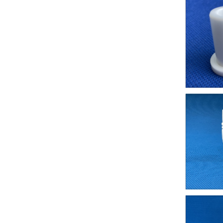
2020/10/11 - Italy - Hi We require some ceramic
2020/10/11 - Spain - Please send updated price li
2020/10/11 - Germany - I want to buy alumina c
2020/10/08 - Anguilla - Hi i need blue pins but 
2020/10/08 - Canada - Hello I am looking for a re
2020/10/08 - America - Good day,Please kindly qu
2020/10/08 - Islands - I have drawings for small 
2020/10/08 - Mexico - Dear mam,we have require
2020/10/08 - America - I need this ceramics modli
2020/10/08 - Canada - Hello.I need a sample of
2020/10/07 - Turkey - looking for valves with c