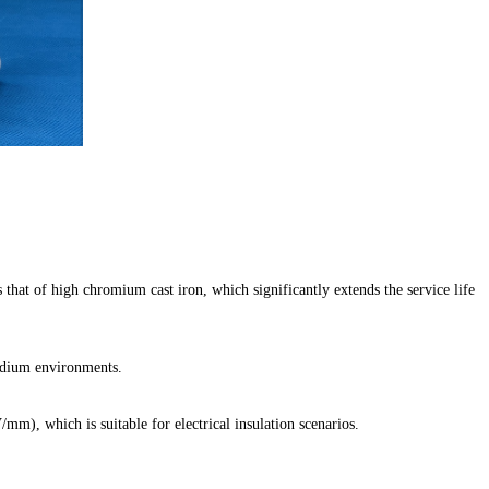
 that of high chromium cast iron, which significantly extends the service life
medium environments.
mm), which is suitable for electrical insulation scenarios.