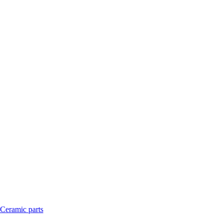
Ceramic parts