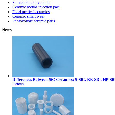
Semiconductor ceramic
Ceramic mould injection part
Food medical ceramics
Ceramic smart wear
Photovoltaic ceramic parts
News
Differences Between SiC Ceramics: S-SiC, RB-SiC, HP-Si
Details