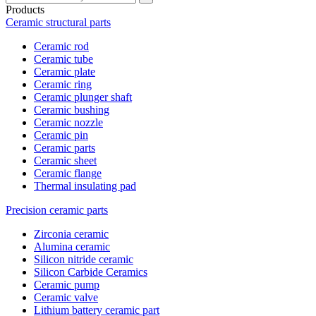
Products
Ceramic structural parts
Ceramic rod
Ceramic tube
Ceramic plate
Ceramic ring
Ceramic plunger shaft
Ceramic bushing
Ceramic nozzle
Ceramic pin
Ceramic parts
Ceramic sheet
Ceramic flange
Thermal insulating pad
Precision ceramic parts
Zirconia ceramic
Alumina ceramic
Silicon nitride ceramic
Silicon Carbide Ceramics
Ceramic pump
Ceramic valve
Lithium battery ceramic part