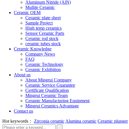
Aluminum Nitride (AlN)
Mullite Ceramic
Ceramic OEM
Ceramic plate sheet
Sample Project
High temp ceramics
Sensor Ceramic Parts
Ceramic rod stock
ceramic tubes stock
Ceramic Knowledge
Company News
FAQ
Ceramic Technology
Ceramic Exhibition
About us
About Mingrui Company
Ceramic Service Guarantee
Certificate Qualification
Mingrui Ceramic Team
Ceramic Manufacturing Equipment
Mingrui Ceramics Advantage
Contact us
Hot keywords：
Zirconia ceramic
Alumina ceramic
Ceramic plunger