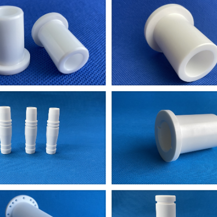
 machinery parts for a pump
st of ceramic welding pins
eramic tubes: length 250 - 500 mm, OD: ~ 6mm,
i need my dimensiones.I could send You a drawin
placement shaft part for this machine
ote us,ceramic ball bearing
aluminum parts I would like you to quote on.
ment of component attached with this mail.
ng plate to test in a new design machined too
 96%Al2O3 bushing...
hannel .4mm