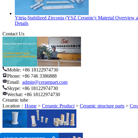
Yttria-Stabilized Zirconia (YSZ Ceramic): Material Overview 
Details
Contact Us
Moble: +86 18122974730
Phone: +86 746 3386888
Email:
admin@cerampart.com
Skype: +86 18122974730
Wechat: +86 18122974730
Ceramic tube
Location：
Home
>
Ceramic Product
>
Ceramic structure parts
>
Cer