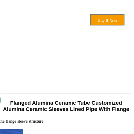
Buy It Now
Flanged Alumina Ceramic Tube Customized
Alumina Ceramic Sleeves Lined Pipe With Flange
e flange sleeve structure.