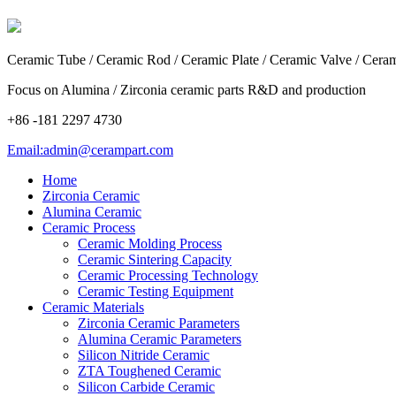
Ceramic Tube / Ceramic Rod / Ceramic Plate / Ceramic Valve / Cera
Focus on Alumina / Zirconia ceramic parts R&D and production
+86 -181 2297 4730
Email:admin@cerampart.com
Home
Zirconia Ceramic
Alumina Ceramic
Ceramic Process
Ceramic Molding Process
Ceramic Sintering Capacity
Ceramic Processing Technology
Ceramic Testing Equipment
Ceramic Materials
Zirconia Ceramic Parameters
Alumina Ceramic Parameters
Silicon Nitride Ceramic
ZTA Toughened Ceramic
Silicon Carbide Ceramic