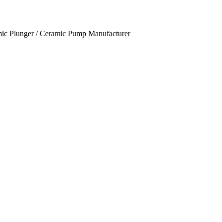
mic Plunger / Ceramic Pump Manufacturer