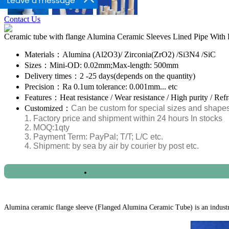
Leave a message
Contact Us
Ceramic tube with flange Alumina Ceramic Sleeves Lined Pipe With 
Materials：
Alumina (Al2O3)/ Zirconia(ZrO2) /Si3N4 /SiC
Sizes：
Mini-OD: 0.02mm;Max-length: 500mm
Delivery times：
2 -25 days(depends on the quantity)
Precision：
Ra 0.1um tolerance: 0.001mm... etc
Features：
Heat resistance / Wear resistance / High purity / Ref
Customized：
Can be custom for special sizes and shape
1. Factory price and shipment within 24 hours In stocks
2. MOQ:1qty
3. Payment Term: PayPal; T/T; L/C etc.
4. Shipment: by sea by air by courier by post etc.
2020/10/11 - Romania - What's the price for 4
Alumina ceramic flange sleeve (Flanged Alumina Ceramic Tube) is an industri
2020/10/11 - Greece - We are looking Ceramic Cyl