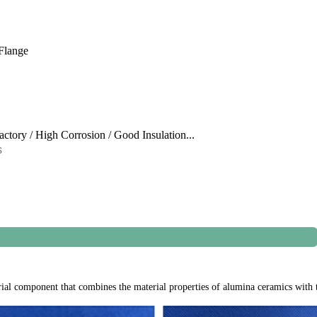
Flange
ractory / High Corrosion / Good Insulation...
s
"x4"x0.12" (100 mm x 100 mm x 3 mm
al component that combines the material properties of alumina ceramics with th
inder. We need 3 pcs item and one repair kit