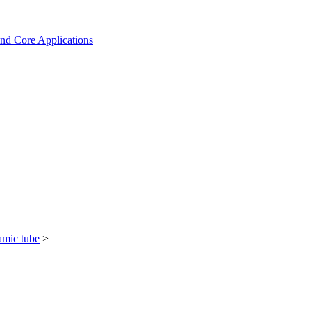
and Core Applications
amic tube
>