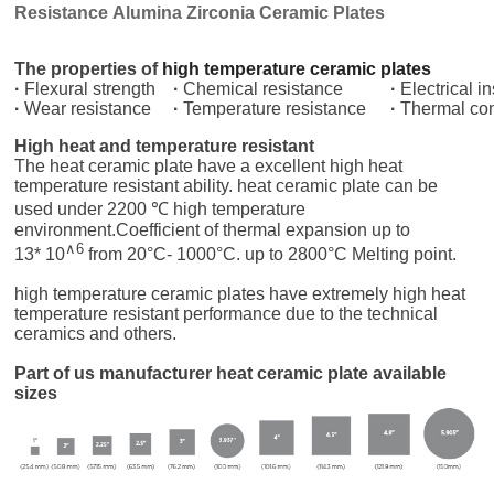
Resistance Alumina Zirconia Ceramic Plates
The properties of
high temperature ceramic plates
·
Flexural strength
·
Chemical resistance
·
Electrical i
·
Wear resistance
·
Temperature resistance
·
Thermal con
High heat and temperature resistant
The heat ceramic plate have a excellent high heat
temperature resistant ability. heat ceramic plate can be
used under 2200 ℃ high temperature
environment.Coefficient of thermal expansion
up to
∧
6
13* 10
from 20
°C
- 1000°C. up to 2800°C Melting point.
high temperature ceramic plates have extremely high heat
temperature resistant performance due to the technical
ceramics and others.
Part of us manufacturer heat ceramic plate available
sizes