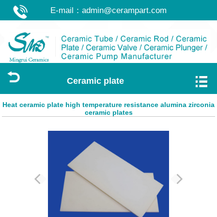
E-mail：
admin@cerampart.com
Ceramic plate
Heat ceramic plate high temperature resistance alumina zirconia
ceramic plates