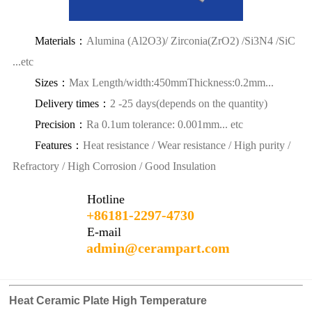
Materials：
Alumina (Al2O3)/ Zirconia(ZrO2) /Si3N4 /SiC
...etc
Sizes：
Max Length/width:450mmThickness:0.2mm...
Delivery times：
2 -25 days(depends on the quantity)
Precision：
Ra 0.1um tolerance: 0.001mm... etc
Features：
Heat resistance / Wear resistance / High purity /
Refractory / High Corrosion / Good Insulation
Hotline
+86181-2297-4730
E-mail
admin@cerampart.com
Heat Ceramic Plate High Temperature