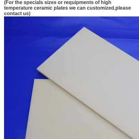
(For the specials sizes or requipments of high
temperature ceramic plates we can customized,please
contact us)