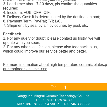
3. Lead time: about 7-10 days, pls confirm the quantities
required;
4. Incoterm: FOB, CFR, CIF;
5. Delivery Cost: It is determinated by the destination port;
6. Payment Term: PayPal; T/T; L/C.
7. Shipment: by sea, by air, by courier, by post, etc.
Feedback
1. For any query or doubt, please contact us firstly, we will
update with you soon;
2. For any other satisfaction, please also feedback to us,
which could improve our service better and better.
For more information about high temperature ceramic plates,
our engineers in time >>>
Top
Dongguan Mingrui Ceramic Technology Co., Ltd.
TEL：+8618122974730
MB：+86 181 2297 4730 Tel：+86 746 3386888