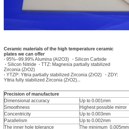
Ceramic materials of the
high temperature ceramic
plates we can offer
·
95%--99.99% Alumina (Al2O3)
·
Silicon Carbide
·
Silicon Nitride
·
TTZ: Magnesia partially stabilized
Zirconia (ZrO2)
·
YTZP: Yttria partially stabilized Zirconia (ZrO2)
·
ZDY:
Yttria fully stabilized Zirconia (ZrO2)...
Precision of manufacture
Dimensional accuracy
Up to 0.001mm
Smoothness
Highest possible mirror
Concentricity
Up to 0.003mm
Parallelism
Up to 0.002mm
The inner hole tolerance
The minimum 0.005mm