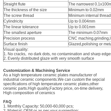
Straight flute
The narrowest 0.1x10
The thickness of the size
Minimum to 0.02mm
The screw thread
Minimum internal threa
Cylindricity
Up to 0.004mm
The linear tolerance
Up to 0.001mm
The smallest aperture
The minimum 0.07mm
Precision process
CNC maching,grinding,
Surface finish
Glazed,polishing or met
Visual quality:
1. No cracks, no dark dots, no contamination and sharp edge
2. Evenly distributed glaze with very smooth surface
Customization & Machining Service
As a high temperature ceramic plates manufacturer of
industrial ceramic components.We can custom the sepcial
specifications of high temperature ceramic plates,other
ceramic parts.High quality,Factory price, on-time delivery,
High composition of ceramics
FAQ
1. Monthly Capacity: 50,000-60,000 pcs;
2. Material: OEM or as per your suggestion;