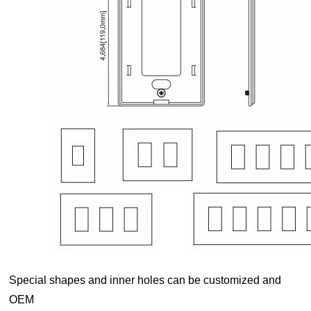
Special shapes and inner holes can be customized and
OEM