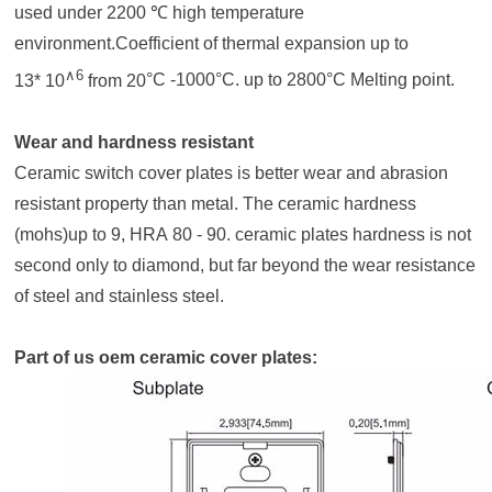
used under 2200 ℃ high temperature
environment.Coefficient of thermal expansion
up to
∧
6
13* 10
from 20
°C
-1000°C. up to 2800°C Melting point.
Wear and hardness resistant
Ceramic switch cover plates
is better wear and abrasion
resistant property than metal. The ceramic hardness
(mohs)up to 9, HRA 80 - 90.
ceramic plates
hardness is not
second only to diamond, but far beyond the wear resistance
of steel and stainless steel.
Part of us oem ceramic cover plates: