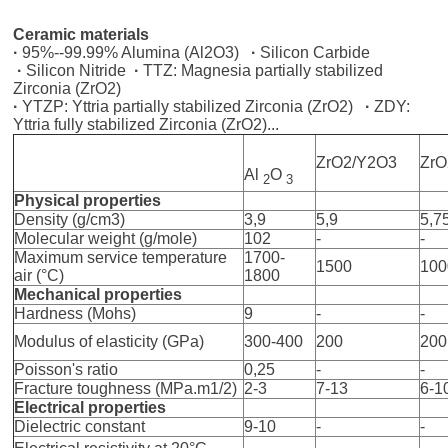
Ceramic materials
·
95%--99.99% Alumina (Al2O3)
·
Silicon Carbide
·
Silicon Nitride
·
TTZ: Magnesia partially stabilized
Zirconia (ZrO2)
·
YTZP: Yttria partially stabilized Zirconia (ZrO2)
·
ZDY:
Yttria fully stabilized Zirconia (ZrO2)...
ZrO2/Y2O3
Zr
Al
O
2
3
Physical properties
Density (g/cm3)
3,9
5,9
5,7
Molecular weight (g/mole)
102
-
-
Maximum service temperature
1700-
1500
100
air (°C)
1800
Mechanical properties
Hardness (Mohs)
9
-
-
Modulus of elasticity (GPa)
300-400
200
200
Poisson's ratio
0,25
-
-
Fracture toughness (MPa.m1/2)
2-3
7-13
6-1
Electrical properties
Dielectric constant
9-10
-
-