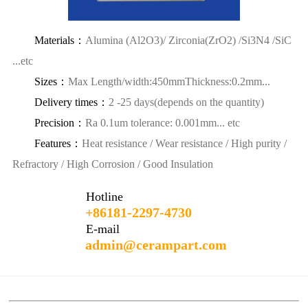
Materials：
Alumina (Al2O3)/ Zirconia(ZrO2) /Si3N4 /SiC
...etc
Sizes：
Max Length/width:450mmThickness:0.2mm...
Delivery times：
2 -25 days(depends on the quantity)
Precision：
Ra 0.1um tolerance: 0.001mm... etc
Features：
Heat resistance / Wear resistance / High purity /
Refractory / High Corrosion / Good Insulation
Hotline
+86181-2297-4730
E-mail
admin@cerampart.com