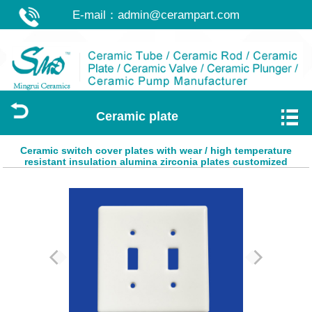
E-mail：
admin@cerampart.com
Ceramic plate
Ceramic switch cover plates with wear / high temperature
resistant insulation alumina zirconia plates customized