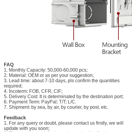
FAQ
1. Monthly Capacity: 50,000-60,000 pcs;
2. Material: OEM or as per your suggestion;
3. Lead time: about 7-10 days, pls confirm the quantities
required;
4. Incoterm: FOB, CFR, CIF;
5. Delivery Cost: It is determinated by the destination port;
6. Payment Term: PayPal; T/T; L/C.
7. Shipment: by sea, by air, by courier, by post, etc.
Feedback
1. For any query or doubt, please contact us firstly, we will
update with you soon;