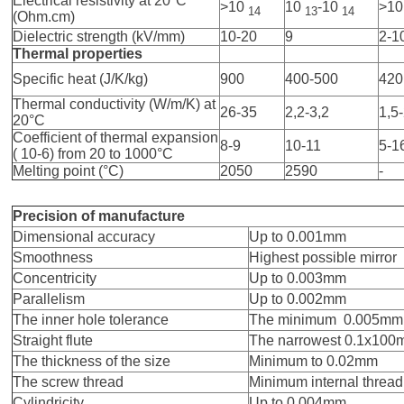
Electrical resistivity at 20°C
>10
10
-10
>1
14
13
14
(Ohm.cm)
Dielectric strength (kV/mm)
10-20
9
2-1
Thermal properties
Specific heat (J/K/kg)
900
400-500
420
Thermal conductivity (W/m/K) at
26-35
2,2-3,2
1,5
20°C
Coefficient of thermal expansion
8-9
10-11
5-1
( 10-6) from 20 to 1000°C
Melting point (°C)
2050
2590
-
Precision of manufacture
Dimensional accuracy
Up to 0.001mm
Smoothness
Highest possible mirror
Concentricity
Up to 0.003mm
Parallelism
Up to 0.002mm
The inner hole tolerance
The minimum 0.005mm
Straight flute
The narrowest 0.1x10
The thickness of the size
Minimum to 0.02mm
The screw thread
Minimum internal threa
Cylindricity
Up to 0.004mm