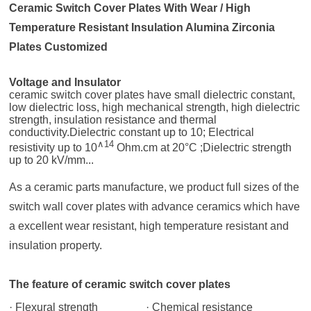
Ceramic Switch Cover Plates With Wear / High
Temperature Resistant Insulation Alumina Zirconia
Plates Customized
Voltage and Insulator
ceramic switch cover plates
have small dielectric constant,
low dielectric loss, high mechanical strength, high dielectric
strength, insulation resistance and thermal
conductivity.Dielectric constant up to 10; Electrical
∧14
resistivity up to 10
Ohm.cm at 20°C ;Dielectric strength
up to 20 kV/mm...
As a ceramic parts manufacture, we product full sizes of the
switch wall cover plates with advance ceramics which have
a excellent wear resistant, high temperature resistant and
insulation property.
The feature of ceramic switch cover plates
· Flexural strength
· Chemical resistance