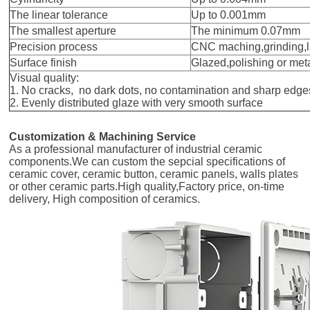
The linear tolerance
Up to 0.001mm
The smallest aperture
The minimum 0.07mm
Precision process
CNC maching,grinding,
Surface finish
Glazed,polishing or met
Visual quality:
1. No cracks, no dark dots, no contamination and sharp edge
2. Evenly distributed glaze with very smooth surface
Customization & Machining Service
As a professional manufacturer of industrial ceramic
components.We can custom the sepcial specifications of
ceramic cover, ceramic button, ceramic panels, walls plates
or other ceramic parts.High quality,Factory price, on-time
delivery, High composition of ceramics.