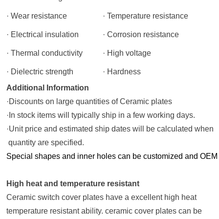
· Wear resistance
· Temperature resistance
· Electrical insulation
· Corrosion resistance
· Thermal conductivity
· High voltage
· Dielectric strength
· Hardness
Additional Information
·Discounts on large quantities of Ceramic plates
·In stock items will typically ship in a few working days.
·Unit price and estimated ship dates will be calculated whe
quantity are specified.
Special shapes and inner holes can be customized and OEM
High heat and temperature resistant
Ceramic switch cover plates
have a excellent high heat
temperature resistant ability.
ceramic cover plates
can be