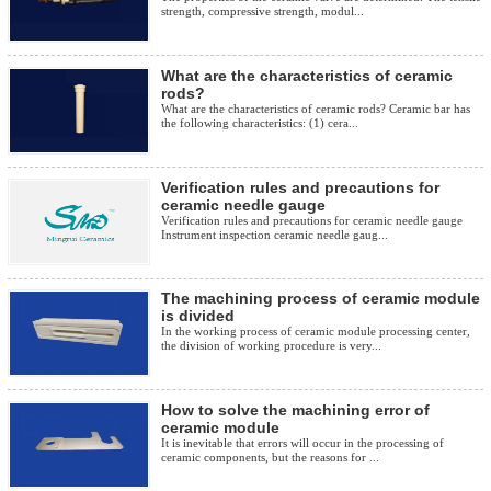
strength, compressive strength, modul...
What are the characteristics of ceramic
rods?
What are the characteristics of ceramic rods? Ceramic bar has
the following characteristics: (1) cera...
Verification rules and precautions for
ceramic needle gauge
Verification rules and precautions for ceramic needle gauge
Instrument inspection ceramic needle gaug...
The machining process of ceramic module
is divided
In the working process of ceramic module processing center,
the division of working procedure is very...
How to solve the machining error of
ceramic module
It is inevitable that errors will occur in the processing of
ceramic components, but the reasons for ...