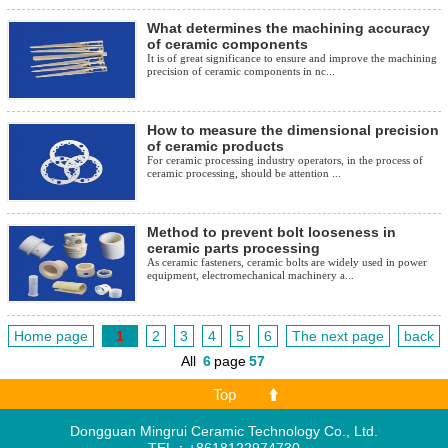
What determines the machining accuracy
of ceramic components
It is of great significance to ensure and improve the machining
precision of ceramic components in nc...
How to measure the dimensional precision
of ceramic products
For ceramic processing industry operators, in the process of
ceramic processing, should be attention ...
Method to prevent bolt looseness in
ceramic parts processing
As ceramic fasteners, ceramic bolts are widely used in power
equipment, electromechanical machinery a...
Home page
1
2
3
4
5
6
The next page
back
All
6
page
57
Top
Dongguan Mingrui Ceramic Technology Co., Ltd.
TEL：+8618122974730