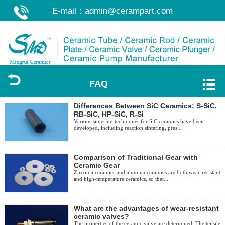
E-mail：
admin@cerampart.com
FAQ
Differences Between SiC Ceramics: S-SiC,
RB-SiC, HP-SiC, R-Si
Various sintering techniques for SiC ceramics have been
developed, including reaction sintering, pres...
Comparison of Traditional Gear with
Ceramic Gear
Zirconia ceramics and alumina ceramics are both wear-resistant
and high-temperature ceramics, so ther...
What are the advantages of wear-resistant
ceramic valves?
The properties of the ceramic valve are determined. The tensile