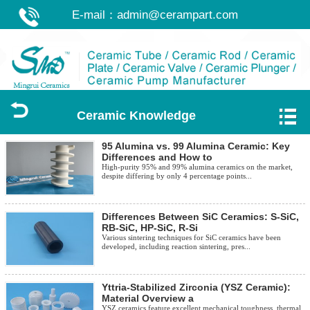
E-mail：
admin@cerampart.com
Ceramic Knowledge
95 Alumina vs. 99 Alumina Ceramic: Key
Differences and How to
High-purity 95% and 99% alumina ceramics on the market,
despite differing by only 4 percentage points...
Differences Between SiC Ceramics: S-SiC,
RB-SiC, HP-SiC, R-Si
Various sintering techniques for SiC ceramics have been
developed, including reaction sintering, pres...
Yttria-Stabilized Zirconia (YSZ Ceramic):
Material Overview a
YSZ ceramics feature excellent mechanical toughness, thermal