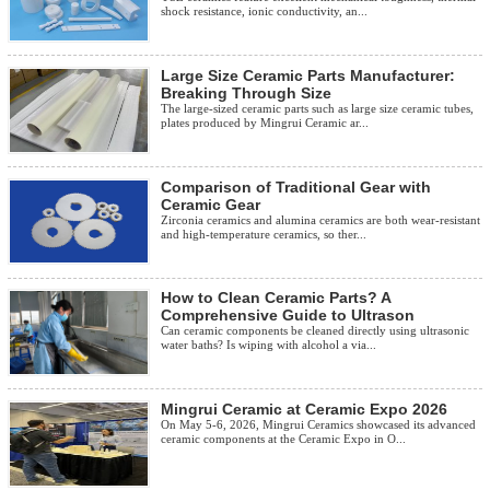
shock resistance, ionic conductivity, an...
Large Size Ceramic Parts Manufacturer:
Breaking Through Size
The large-sized ceramic parts such as large size ceramic tubes,
plates produced by Mingrui Ceramic ar...
Comparison of Traditional Gear with
Ceramic Gear
Zirconia ceramics and alumina ceramics are both wear-resistant
and high-temperature ceramics, so ther...
How to Clean Ceramic Parts? A
Comprehensive Guide to Ultrason
Can ceramic components be cleaned directly using ultrasonic
water baths? Is wiping with alcohol a via...
Mingrui Ceramic at Ceramic Expo 2026
On May 5-6, 2026, Mingrui Ceramics showcased its advanced
ceramic components at the Ceramic Expo in O...