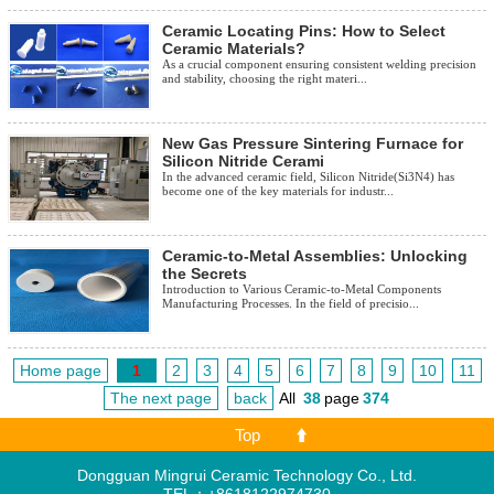
Ceramic Locating Pins: How to Select
Ceramic Materials?
As a crucial component ensuring consistent welding precision
and stability, choosing the right materi...
New Gas Pressure Sintering Furnace for
Silicon Nitride Cerami
In the advanced ceramic field, Silicon Nitride(Si3N4) has
become one of the key materials for industr...
Ceramic-to-Metal Assemblies: Unlocking
the Secrets
Introduction to Various Ceramic-to-Metal Components
Manufacturing Processes. In the field of precisio...
Home page
1
2
3
4
5
6
7
8
9
10
11
The next page
back
All
38
page
374
Top
Dongguan Mingrui Ceramic Technology Co., Ltd.
TEL：+8618122974730